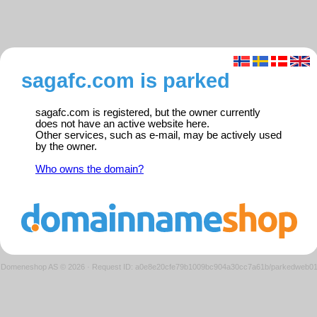
sagafc.com is parked
sagafc.com is registered, but the owner currently
does not have an active website here.
Other services, such as e-mail, may be actively used
by the owner.
Who owns the domain?
Domeneshop AS © 2026
·
Request ID: a0e8e20cfe79b1009bc904a30cc7a61b/parkedweb0